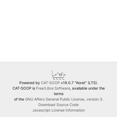
\            

/    /\__/\  

\__=(  o_O )=

(__________) 

 |_ |_ |_ |_ 
Powered by
CAT-SOOP
v19.0.7 "Korat" (LTS).
CAT-SOOP is
Free/Libre Software
, available under the
terms
of the
GNU Affero General Public License, version 3
.
Download Source Code
Javascript License Information