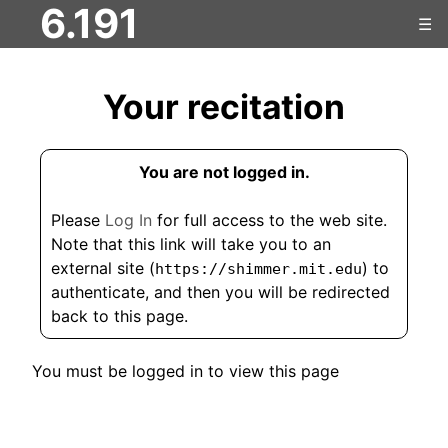
6.191
☰
Your recitation
You are not logged in.
Please
Log In
for full access to the web site.
Note that this link will take you to an
external site (
) to
https://shimmer.mit.edu
authenticate, and then you will be redirected
back to this page.
You must be logged in to view this page